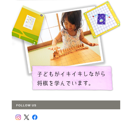
FOLLOW US